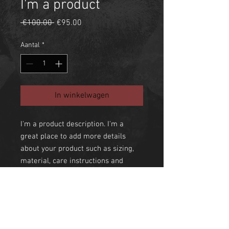
I'm a product
Normale
Verkoopprijs
 €100.00 
€95.00
prijs
Aantal
*
In winkelwagen
I'm a product description. I'm a 
great place to add more details 
about your product such as sizing, 
material, care instructions and 
cleaning instructions.
PRODUCT INFO
I'm a product detail. I'm a great place to