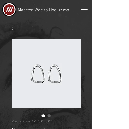
Maarten Westra Hoekzema
Productcode: 671253175371